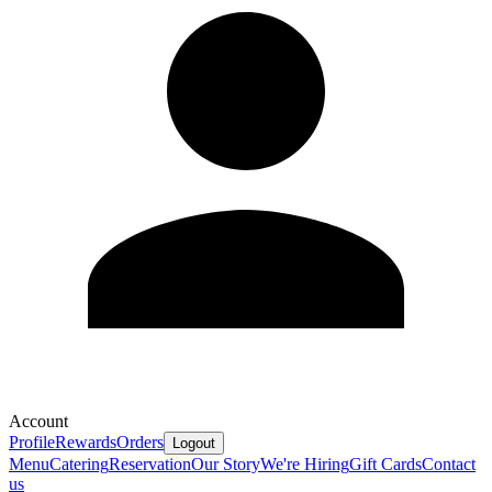
Account
Profile
Rewards
Orders
Logout
Menu
Catering
Reservation
Our Story
We're Hiring
Gift Cards
Contact
us