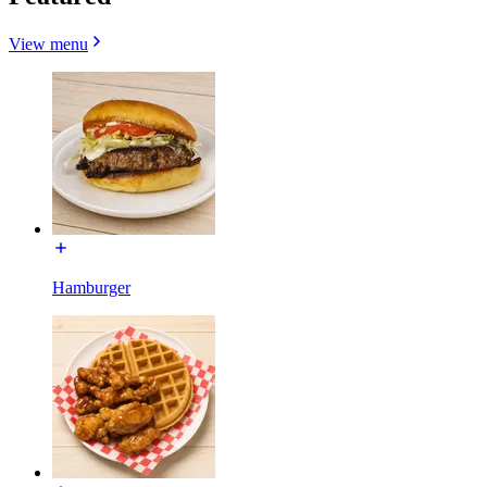
View menu
Hamburger