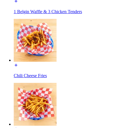
1 Belgin Waffle & 3 Chicken Tenders
Chili Cheese Fries