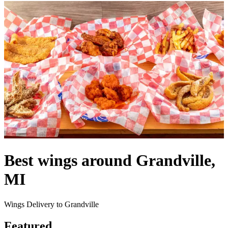
Best wings around Grandville,
MI
Wings Delivery to Grandville
Featured