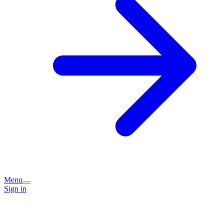
Menu
Sign in