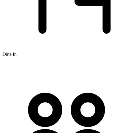
Dine In