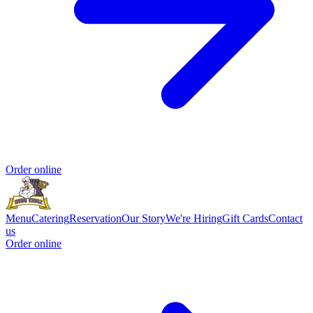
Order online
Menu
Catering
Reservation
Our Story
We're Hiring
Gift Cards
Contact
us
Order online