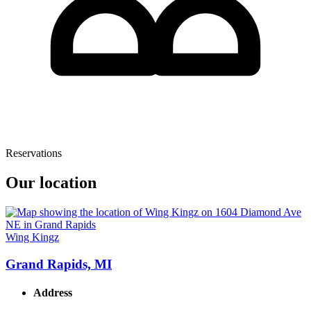
Reservations
Our location
Wing Kingz
Grand Rapids, MI
Address