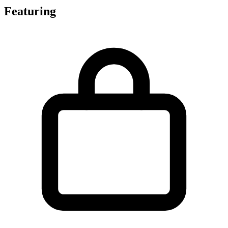
Featuring