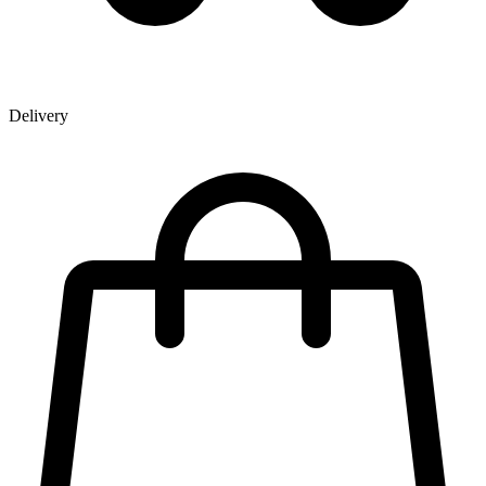
Delivery