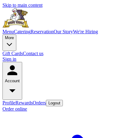
Skip to main content
Menu
Catering
Reservation
Our Story
We're Hiring
More
Gift Cards
Contact us
Sign in
Account
Profile
Rewards
Orders
Logout
Order online