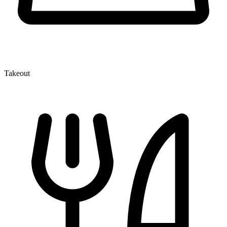
Takeout