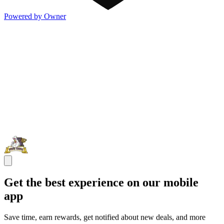
Powered by Owner
Get the best experience on our mobile
app
Save time, earn rewards, get notified about new deals, and more