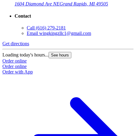
1604 Diamond Ave NE
Grand Rapids, MI 49505
Contact
Call
(616) 279-2181
Email
wingkingzllc1@gmail.com
Get directions
Loading today's hours...
See hours
Order online
Order online
Order with App