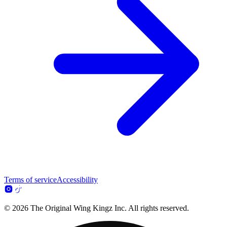
Terms of service
Accessibility
© 2026 The Original Wing Kingz Inc. All rights reserved.