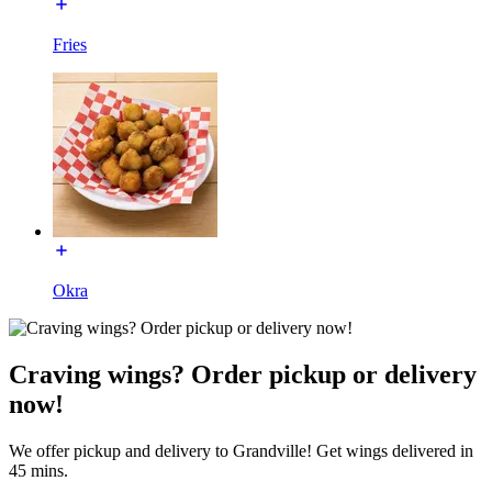
Fries
Okra
Craving wings? Order pickup or delivery
now!
We offer pickup and delivery to Grandville! Get wings delivered in
45 mins.