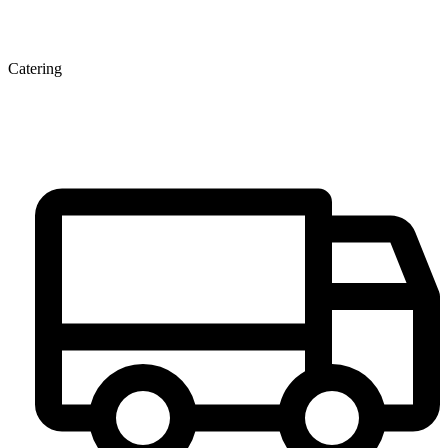
Catering