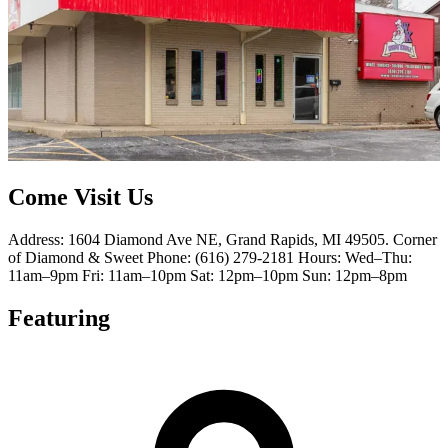
Come Visit Us
Address: 1604 Diamond Ave NE, Grand Rapids, MI 49505. Corner
of Diamond & Sweet Phone: (616) 279-2181 Hours: Wed–Thu:
11am–9pm Fri: 11am–10pm Sat: 12pm–10pm Sun: 12pm–8pm
Featuring