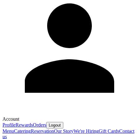
Account
Profile
Rewards
Orders
Logout
Menu
Catering
Reservation
Our Story
We're Hiring
Gift Cards
Contact
us