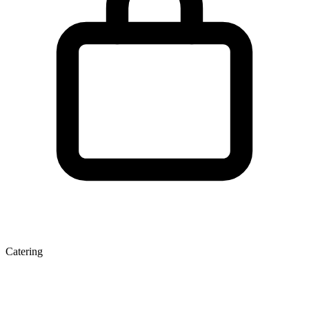
Catering