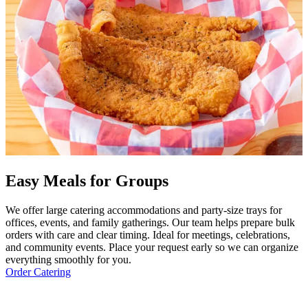
Easy Meals for Groups
We offer large catering accommodations and party-size trays for
offices, events, and family gatherings. Our team helps prepare bulk
orders with care and clear timing. Ideal for meetings, celebrations,
and community events. Place your request early so we can organize
everything smoothly for you.
Order Catering