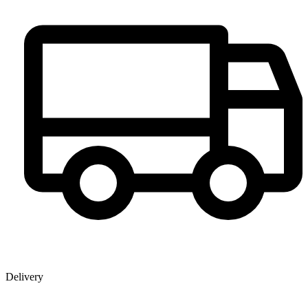
Delivery