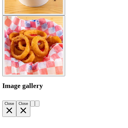
Image gallery
Close
Close