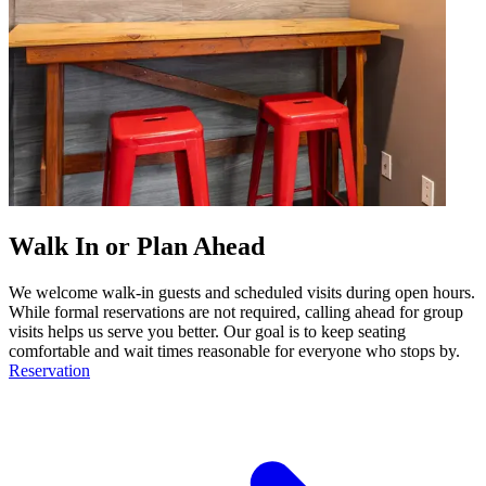
Walk In or Plan Ahead
We welcome walk-in guests and scheduled visits during open hours.
While formal reservations are not required, calling ahead for group
visits helps us serve you better. Our goal is to keep seating
comfortable and wait times reasonable for everyone who stops by.
Reservation