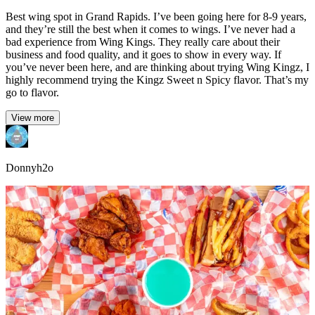
Best wing spot in Grand Rapids. I’ve been going here for 8-9 years,
and they’re still the best when it comes to wings. I’ve never had a
bad experience from Wing Kings. They really care about their
business and food quality, and it goes to show in every way. If
you’ve never been here, and are thinking about trying Wing Kingz, I
highly recommend trying the Kingz Sweet n Spicy flavor. That’s my
go to flavor.
View more
Donnyh2o