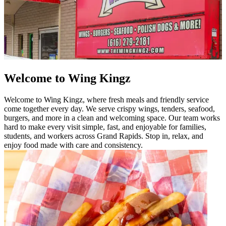
Welcome to Wing Kingz
Welcome to Wing Kingz, where fresh meals and friendly service
come together every day. We serve crispy wings, tenders, seafood,
burgers, and more in a clean and welcoming space. Our team works
hard to make every visit simple, fast, and enjoyable for families,
students, and workers across Grand Rapids. Stop in, relax, and
enjoy food made with care and consistency.