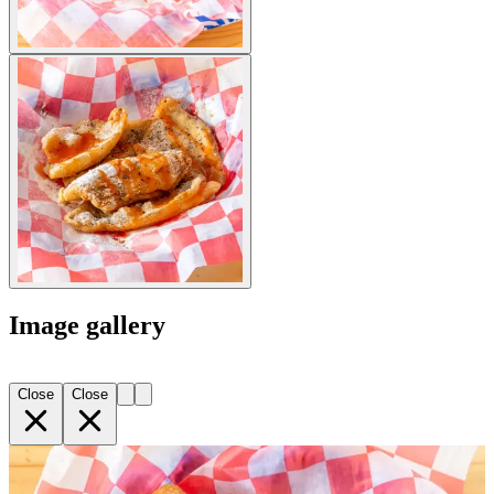
Image gallery
Close
Close