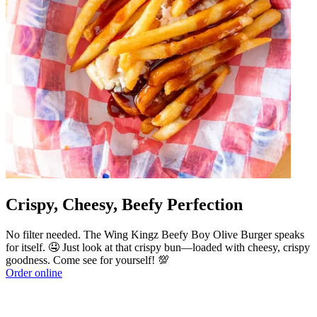
Crispy, Cheesy, Beefy Perfection
No filter needed. The Wing Kingz Beefy Boy Olive Burger speaks
for itself. 🤤 Just look at that crispy bun—loaded with cheesy, crispy
goodness. Come see for yourself! 💯
Order online