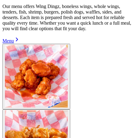
Our menu offers Wing Dingz, boneless wings, whole wings,
tenders, fish, shrimp, burgers, polish dogs, waffles, sides, and
desserts. Each item is prepared fresh and served hot for reliable
quality every time. Whether you want a quick lunch or a full meal,
you will find clear options that fit your day.
Menu