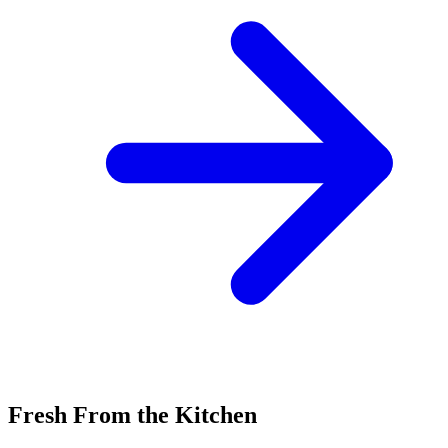
Fresh From the Kitchen