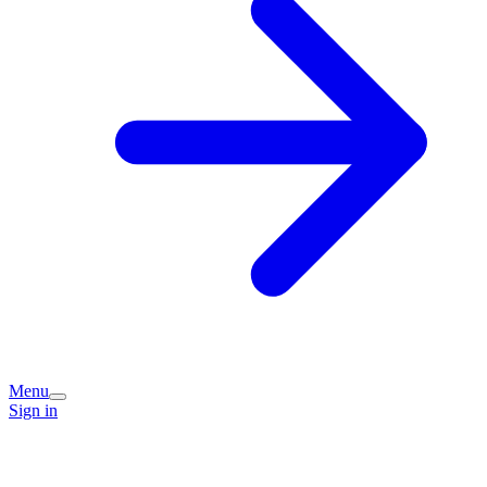
Menu
Sign in