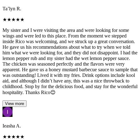
Ta’lyn R.
★
★
★
★
★
My sister and I were visiting the area and were looking for some
wings and were led to this place. From the moment we stepped
inside Rico was welcoming, and we struck up a great conversation.
He gave us his recommendations about what to try when we told
him what we were looking for, and they did not disappoint. I had the
lemon pepper rub and my sister had the wet lemon pepper sauce.
The chicken was seasoned perfectly and the flavors were very
apparent. He gave us a honey mustard barbecue sauce to sample that
was outstanding! Lived it with my fries. Drink options include kool
aid, and although I didn’t have any, this was a nice throwback to
childhood. Stop by for the delicious food, and stay for the wonderful
hospitality. Thanks Rico😊
View more
Ieasha A.
★
★
★
★
★