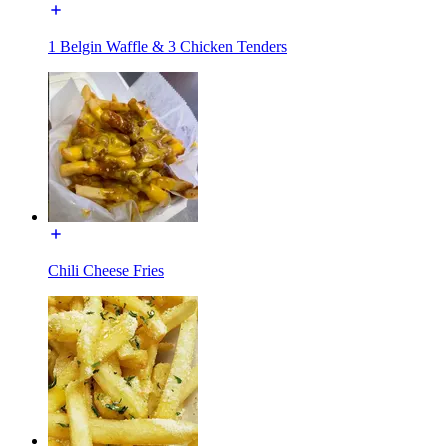
1 Belgin Waffle & 3 Chicken Tenders
Chili Cheese Fries