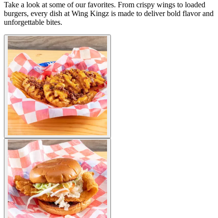
Take a look at some of our favorites. From crispy wings to loaded
burgers, every dish at Wing Kingz is made to deliver bold flavor and
unforgettable bites.