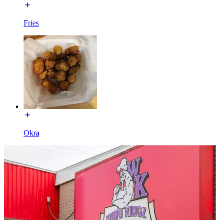
Fries
Okra