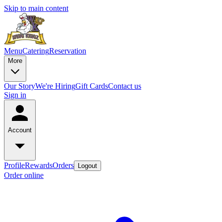
Skip to main content
Menu
Catering
Reservation
More
Our Story
We're Hiring
Gift Cards
Contact us
Sign in
Account
Profile
Rewards
Orders
Logout
Order online