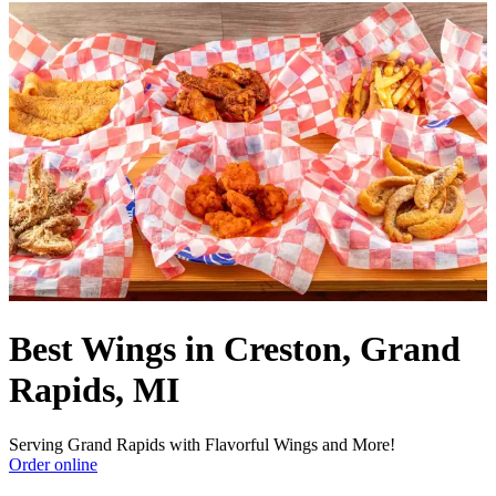
Best Wings in Creston, Grand
Rapids, MI
Serving Grand Rapids with Flavorful Wings and More!
Order online