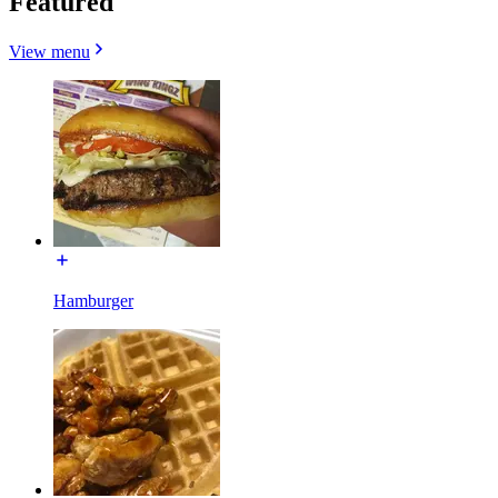
Featured
View menu
Hamburger