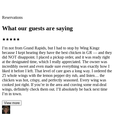
Reservations
What our guests are saying
★
★
★
★
★
I’m not from Grand Rapids, but I had to stop by Wing Kingz
because I kept hearing they have the best chicken in GR — and they
did NOT disappoint. I placed a pickup order, and it was ready right
at the designated time, which I really appreciated. The owner was
incredibly sweet and even made sure everything was exactly how I
liked it before I left. That level of care goes a long way. I ordered the
25 whole wings with the lemon pepper dry rub, and listen… the
chicken was hot, crispy, and perfectly seasoned. Every wing was
cooked just right. If you’re in the area and craving some real-deal
wings, definitely check them out. I’ll absolutely be back next time
I’m in town.
View more