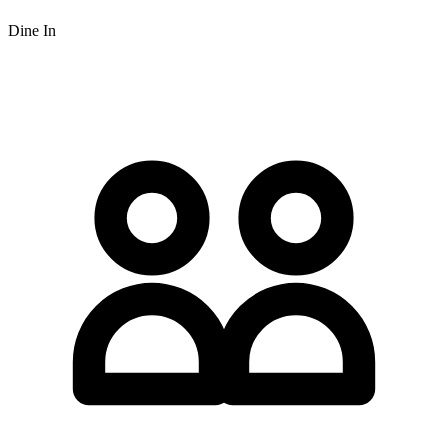
Dine In