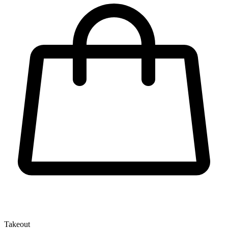
Takeout