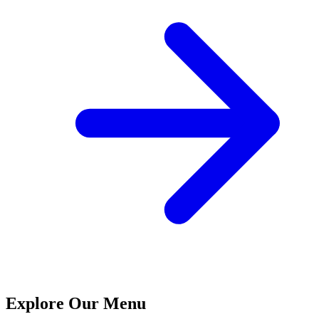
Explore Our Menu