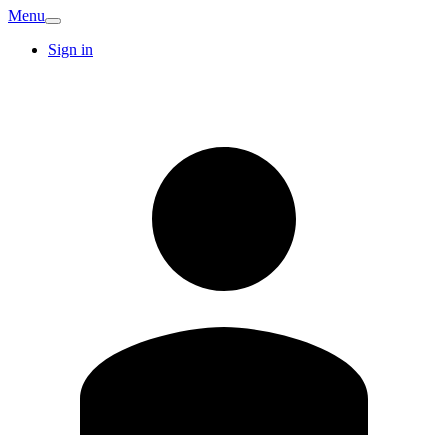
Menu
Sign in