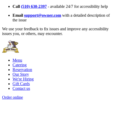
Call
(510) 630-2397
- available 24/7 for accessibility help
Email
support@owner.com
with a detailed description of
the issue
We use your feedback to fix issues and improve any accessibility
issues you, or others, may encounter.
Menu
Catering
Reservation
Our Story
We're Hiring
Gift Cards
Contact us
Order online