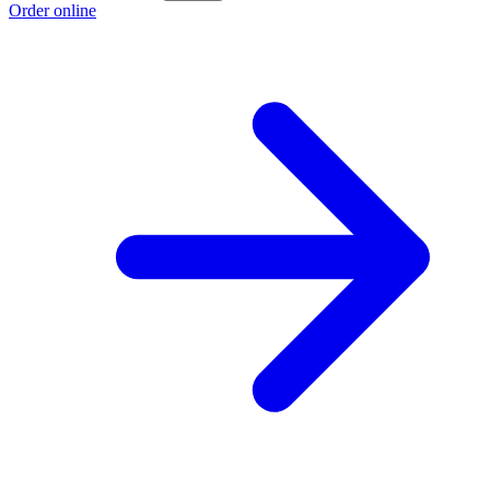
Order online