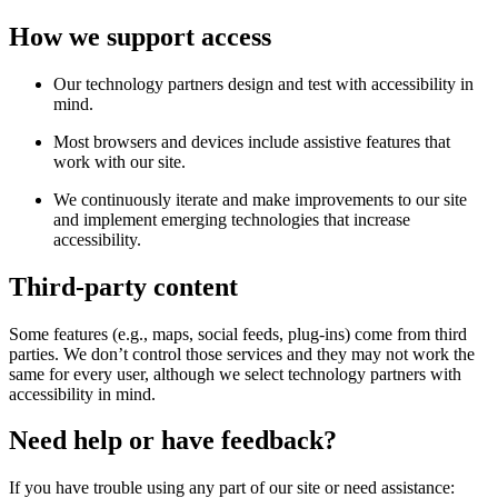
How we support access
Our technology partners design and test with accessibility in
mind.
Most browsers and devices include assistive features that
work with our site.
We continuously iterate and make improvements to our site
and implement emerging technologies that increase
accessibility.
Third-party content
Some features (e.g., maps, social feeds, plug-ins) come from third
parties. We don’t control those services and they may not work the
same for every user, although we select technology partners with
accessibility in mind.
Need help or have feedback?
If you have trouble using any part of our site or need assistance: