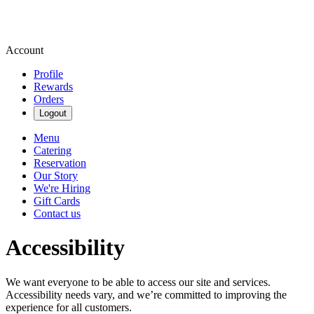
Account
Profile
Rewards
Orders
Logout
Menu
Catering
Reservation
Our Story
We're Hiring
Gift Cards
Contact us
Accessibility
We want everyone to be able to access our site and services.
Accessibility needs vary, and we’re committed to improving the
experience for all customers.