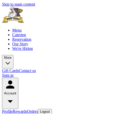
Skip to main content
Menu
Catering
Reservation
Our Story
We're Hiring
More
Gift Cards
Contact us
Sign in
Account
Profile
Rewards
Orders
Logout