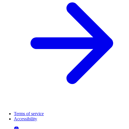
Terms of service
Accessibility