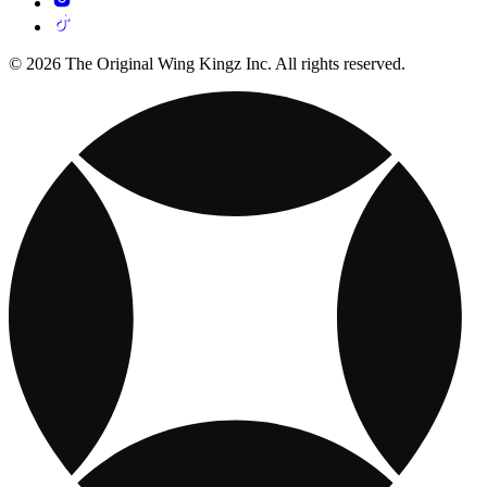
© 2026 The Original Wing Kingz Inc. All rights reserved.